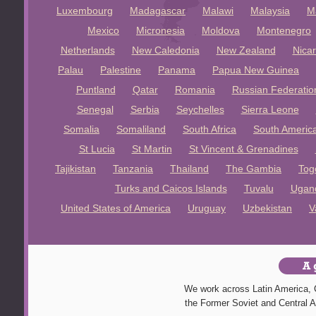
Luxembourg
Madagascar
Malawi
Malaysia
M
Mexico
Micronesia
Moldova
Montenegro
Netherlands
New Caledonia
New Zealand
Nica
Palau
Palestine
Panama
Papua New Guinea
Puntland
Qatar
Romania
Russian Federatio
Senegal
Serbia
Seychelles
Sierra Leone
Somalia
Somaliland
South Africa
South Americ
St Lucia
St Martin
St Vincent & Grenadines
Tajikistan
Tanzania
Thailand
The Gambia
Tog
Turks and Caicos Islands
Tuvalu
Ugan
United States of America
Uruguay
Uzbekistan
V
We work across Latin America, C
the Former Soviet and Central A