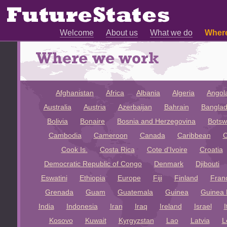
Welcome
About us
What we do
Wher
Afghanistan
Africa
Albania
Algeria
Angol
Australia
Austria
Azerbaijan
Bahrain
Bangla
Bolivia
Bonaire
Bosnia and Herzegovina
Bots
Cambodia
Cameroon
Canada
Caribbean
C
Cook Is.
Costa Rica
Cote d'Ivoire
Croatia
Democratic Republic of Congo
Denmark
Djibouti
Eswatini
Ethiopia
Europe
Fiji
Finland
Fran
Grenada
Guam
Guatemala
Guinea
Guinea 
India
Indonesia
Iran
Iraq
Ireland
Israel
I
Kosovo
Kuwait
Kyrgyzstan
Lao
Latvia
L