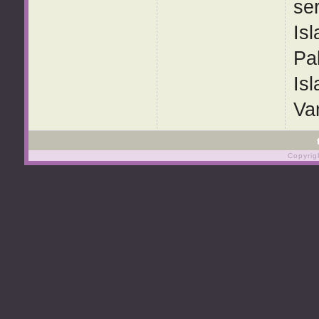
ser
Isl
Pa
Is
Van
Copyrig