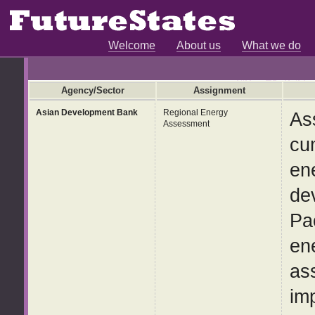
Welcome
About us
What we do
Agency/Sector
Assignment
Asian Development Bank
Regional Energy
As
Assessment
cu
en
de
Pa
en
ass
im