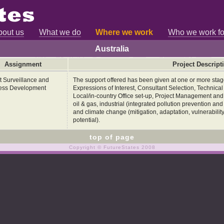
bout us
What we do
Where we work
Who we work fo
Australia
Assignment
Project Descript
t Surveillance and
The support offered has been given at one or more stages
ess Development
Expressions of Interest, Consultant Selection, Technica
Local/in-country Office set-up, Project Management and B
oil & gas, industrial (integrated pollution prevention an
and climate change (mitigation, adaptation, vulnerabili
potential).
top of page
Copyright © FutureStates 2008