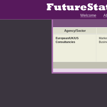
Welcome
A
Agency/Sector
European/UK/US
Marke
Consultancies
Busin