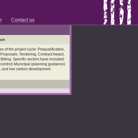
r
Contact us
ion
 of the project cycle: Prequalification,
l Proposals, Tendering, Contract Award,
illing. Specific sectors have included:
d control) Municipal (planning guidance)
ty, and low carbon development