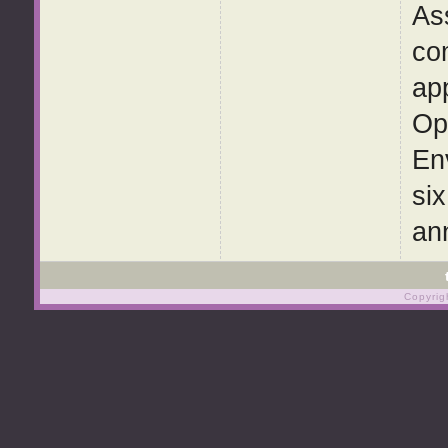
As
com
ap
Op
En
si
ann
Copyrig