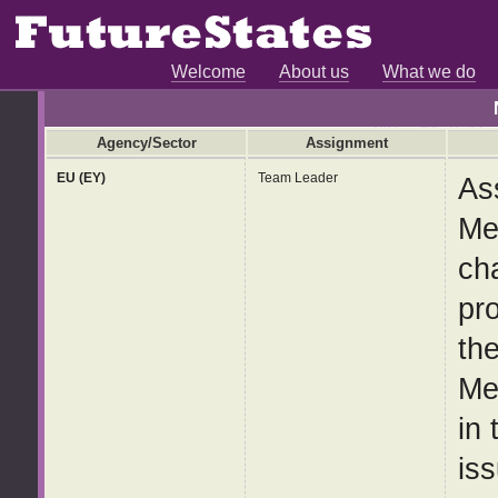
Welcome
About us
What we do
Agency/Sector
Assignment
EU (EY)
Team Leader
As
Me
ch
pr
th
Me
in
iss