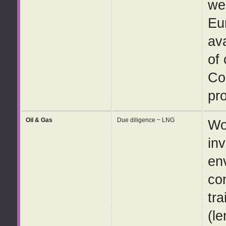
wel
Eu
av
of
Co
pro
Oil & Gas
Due diligence ~ LNG
Wo
in
en
co
tra
(le