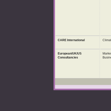
CARE International
Clima
European/UK/US
Marke
Consultancies
Busin