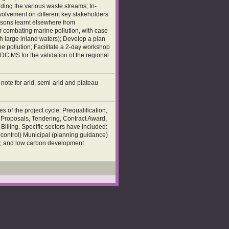
uding the various waste streams; In-
nvolvement on different key stakeholders
ssons learnt elsewhere from
r combating marine pollution, with case
th large inland waters); Develop a plan
 pollution; Facilitate a 2-day workshop
ADC MS for the validation of the regional
ote for arid, semi-arid and plateau
 of the project cycle: Prequalification,
l Proposals, Tendering, Contract Award,
illing. Specific sectors have included:
d control) Municipal (planning guidance)
ty, and low carbon development