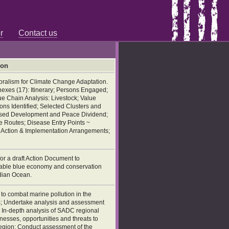
r
Contact us
ion
oralism for Climate Change Adaptation.
exes (17): Itinerary; Persons Engaged;
e Chain Analysis: Livestock; Value
ns Identified; Selected Clusters and
Based Development and Peace Dividend;
 Routes; Disease Entry Points ~
he Action & Implementation Arrangements;
or a draft Action Document to
able blue economy and conservation
ndian Ocean.
o combat marine pollution in the
s; Undertake analysis and assessment
; In-depth analysis of SADC regional
esses, opportunities and threats to
egion; Conduct assessment of the