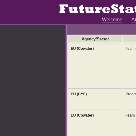
Welcome
A
Agency/Sector
EU (Cowater)
Techni
EU (CYE)
Progr
EU (Cowater)
Team 