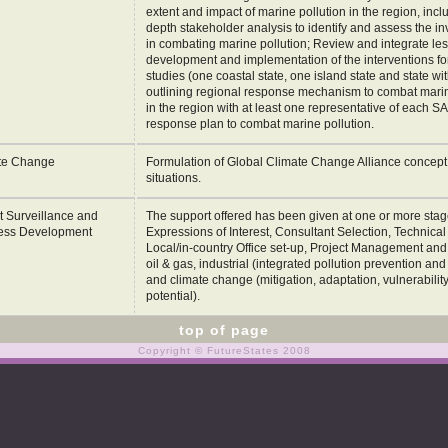
extent and impact of marine pollution in the region, incl
depth stakeholder analysis to identify and assess the i
in combating marine pollution; Review and integrate le
development and implementation of the interventions fo
studies (one coastal state, one island state and state wi
outlining regional response mechanism to combat marine
in the region with at least one representative of each S
response plan to combat marine pollution.
te Change
Formulation of Global Climate Change Alliance concept n
situations.
t Surveillance and
The support offered has been given at one or more stages
ess Development
Expressions of Interest, Consultant Selection, Technica
Local/in-country Office set-up, Project Management and B
oil & gas, industrial (integrated pollution prevention an
and climate change (mitigation, adaptation, vulnerabili
potential).
top of page
Copyright © FutureStates 2008