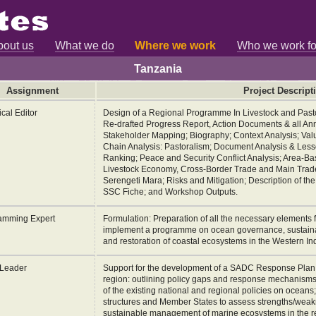
bout us
What we do
Where we work
Who we work fo
Tanzania
Assignment
Project Descript
cal Editor
Design of a Regional Programme In Livestock and Past
Re-drafted Progress Report, Action Documents & all Ann
Stakeholder Mapping; Biography; Context Analysis; Valu
Chain Analysis: Pastoralism; Document Analysis & Lesso
Ranking; Peace and Security Conflict Analysis; Area-
Livestock Economy, Cross-Border Trade and Main Trade
Serengeti Mara; Risks and Mitigation; Description of t
SSC Fiche; and Workshop Outputs.
amming Expert
Formulation: Preparation of all the necessary elements f
implement a programme on ocean governance, sustain
and restoration of coastal ecosystems in the Western I
Leader
Support for the development of a SADC Response Plan t
region: outlining policy gaps and response mechanism
of the existing national and regional policies on oceans
structures and Member States to assess strengths/weakn
sustainable management of marine ecosystems in the r