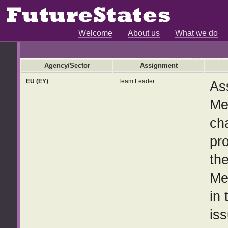
Welcome
About us
What we do
Agency/Sector
Assignment
EU (EY)
Team Leader
As
Me
ch
pr
th
Me
in
iss