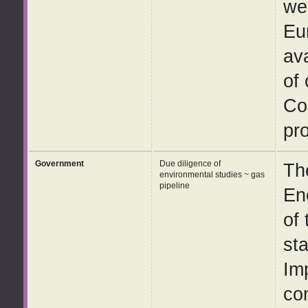
wel
Eu
av
of
Co
pro
Government
Due diligence of
Th
environmental studies ~ gas
pipeline
En
of
st
Im
co