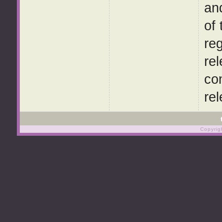
and
of
re
rel
co
re
Copyrig